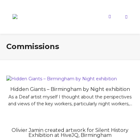
Commissions
Hidden Giants – Birmingham by Night exhibition
As a Deaf artist myself I thought about the perspectives
and views of the key workers, particularly night workers,...
Olivier Jamin created artwork for Silent History
Exhibition at HiveJQ, Birmingham