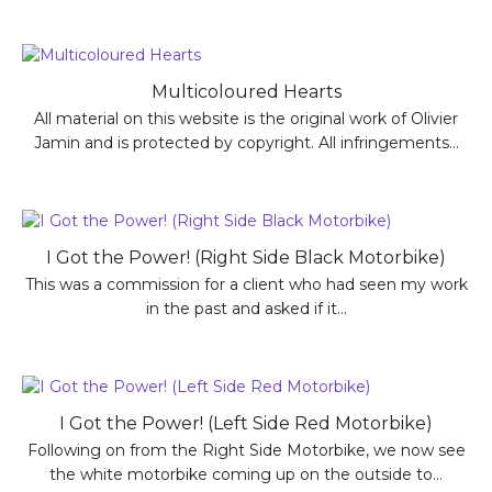
Multicoloured Hearts
All material on this website is the original work of Olivier
Jamin and is protected by copyright. All infringements...
I Got the Power! (Right Side Black Motorbike)
This was a commission for a client who had seen my work
in the past and asked if it...
I Got the Power! (Left Side Red Motorbike)
Following on from the Right Side Motorbike, we now see
the white motorbike coming up on the outside to...