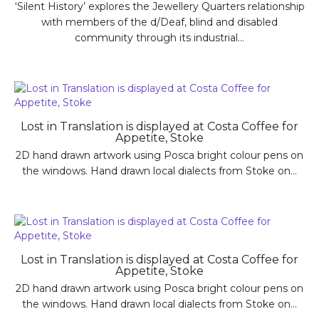
‘Silent History’ explores the Jewellery Quarters relationship
with members of the d/Deaf, blind and disabled
community through its industrial...
Lost in Translation is displayed at Costa Coffee for
Appetite, Stoke
2D hand drawn artwork using Posca bright colour pens on
the windows. Hand drawn local dialects from Stoke on...
Lost in Translation is displayed at Costa Coffee for
Appetite, Stoke
2D hand drawn artwork using Posca bright colour pens on
the windows. Hand drawn local dialects from Stoke on...