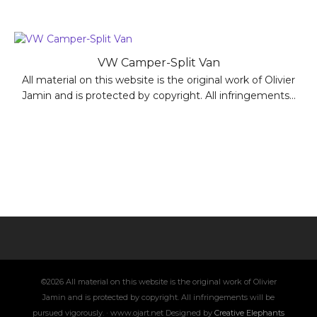
VW Camper-Split Van
All material on this website is the original work of Olivier
Jamin and is protected by copyright. All infringements...
©2026 All material on this website is the original work of Olivier
Jamin and is protected by copyright. All infringements will be
pursued vigorously. · www.ojart.net Designed by
Creative Elephants