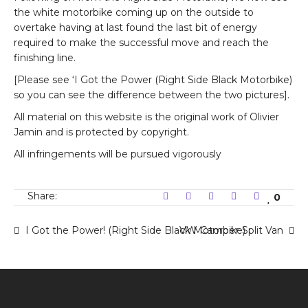
the white motorbike coming up on the outside to
overtake having at last found the last bit of energy
required to make the successful move and reach the
finishing line.
[Please see ‘I Got the Power (Right Side Black Motorbike)
so you can see the difference between the two pictures].
All material on this website is the original work of Olivier
Jamin and is protected by copyright.
All infringements will be pursued vigorously
Share:
0
I Got the Power! (Right Side Black Motorbike)
VW Camper-Split Van