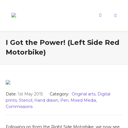
I Got the Power! (Left Side Red
Motorbike)
Date:
1st May 2015
Category:
Original arts
,
Digital
prints
,
Stencil
,
Hand drawn
,
Pen
,
Mixed Media
,
Commissions
Following on from the Right Side Motorbike, we now see