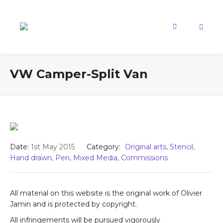
VW Camper-Split Van
Date:
1st May 2015
Category:
Original arts
,
Stencil
,
Hand drawn
,
Pen
,
Mixed Media
,
Commissions
All material on this website is the original work of Olivier
Jamin and is protected by copyright.
All infringements will be pursued vigorously