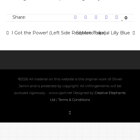
Share:
0
I Got the Power! (Left Side Red Motorbike)
Square Tropical Lilly Blue
©2026 All material on this website is the original work of Olivier
Jamin and is protected by copyright. All infringements will be
pursued vigorously. · www.ojart.net Designed by
Creative Elephants
Ltd
|
Terms & Conditions