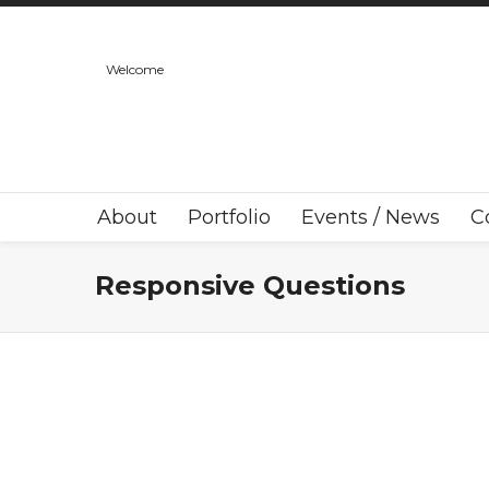
Welcome
About
Portfolio
Events / News
C
Responsive Questions
Responsive Question One?
Lorem ipsum dolor sit amet, consectetur
adipiscing elit. Suspendisse viverra mauris eget