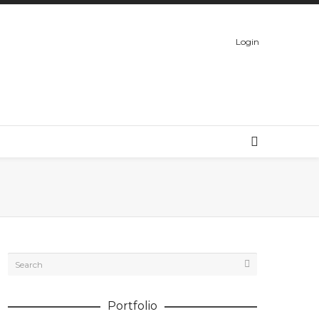
Login
Portfolio