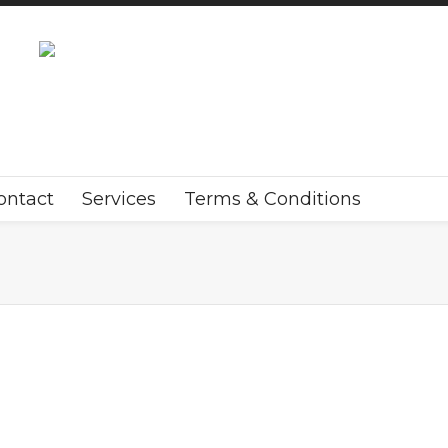
ontact
Services
Terms & Conditions