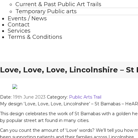
Current & Past Public Art Trails
Temporary Public arts
Events / News
Contact
Services
Terms & Conditions
Love, Love, Love, Lincolnshire – S
Date:
19th June 2023
Category:
Public Arts Trail
My design ‘Love, Love, Love, Lincolnshire’ – St Barnabas – HeART
This design celebrates the work of St Barnabas with a golden hea
by popular street art found in many cities.
Can you count the amount of ‘Love’ words? We’ll tell you how man
been supporting patients and their families across Lincolnshire.