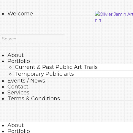
Welcome
About
Portfolio
Current & Past Public Art Trails
Temporary Public arts
Events / News
Contact
Services
Terms & Conditions
About
Portfolio