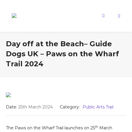
Day off at the Beach– Guide
Dogs UK – Paws on the Wharf
Trail 2024
Date:
25th March 2024
Category:
Public Arts Trail
th
The Paws on the Wharf Trail launches on 25
March