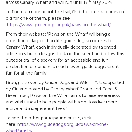
th
across Canary Wharf and will run until 17
May 2024.
To find out more about the trail, find the trail map or even
bid for one of them, please see:
https://www.guidedogs.org.uk/paws-on-the-wharf/
From their website: ‘Paws on the Wharf will bring a
collection of larger-than-life guide dog sculptures to
Canary Wharf, each individually decorated by talented
artists in vibrant designs. Pick up the scent and follow this
outdoor trail of discovery for an accessible and fun
celebration of our iconic much-loved guide dogs. Great
fun for all the family!
Brought to you by Guide Dogs and Wild in Art, supported
by Citi and hosted by Canary Wharf Group and Canal &
River Trust, Paws on the Wharf aims to raise awareness
and vital funds to help people with sight loss live more
active and independent lives.’
To see the other participating artists, click
here:
https://www.guidedogs.org.uk/paws-on-the-
wharf/artists/