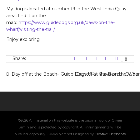
My dog is located at number 19 in the West India Quay
area, find it on the
map:
https://www.guidedogs.org.uk/paws-on-the-
wharf/visiting-the-trail/
.
Enjoy exploring!
Share:
0
Day off at the Beach– Guide Dogs UK – Paws on the Wharf 
Day off at the Beach– Guide
©2026 All material on this website is the original work of Olivier
Jamin and is protected by copyright. All infringements will be
pursued vigorously. · www.ojart.net Designed by
Creative Elephants