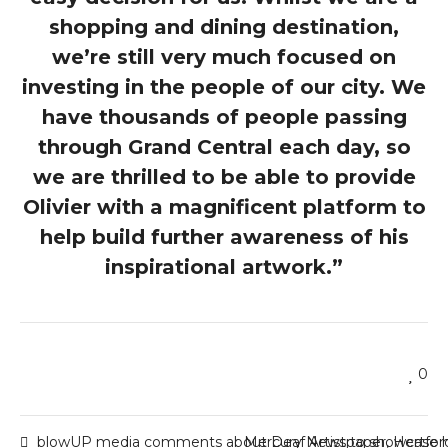
shopping and dining destination,
we’re still very much focused on
investing in the people of our city. We
have thousands of people passing
through Grand Central each day, so
we are thrilled to be able to provide
Olivier with a magnificent platform to
help build further awareness of his
inspirational artwork.”
0
blowUP media comments about Deaf Artist to showcase h
Mercury Newspaper, Hertfor