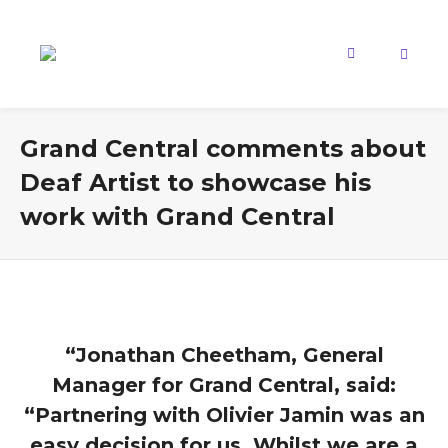
Grand Central comments about
Deaf Artist to showcase his
work with Grand Central
“Jonathan Cheetham, General
Manager for Grand Central, said:
“Partnering with Olivier Jamin was an
easy decision for us. Whilst we are a