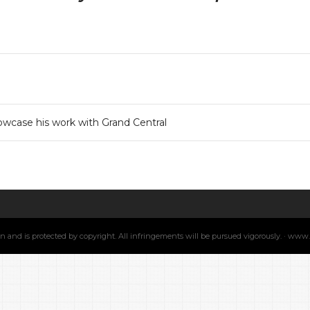
wcase his work with Grand Central
min and is protected by copyright. All infringements will be pursued vigorously. · ww