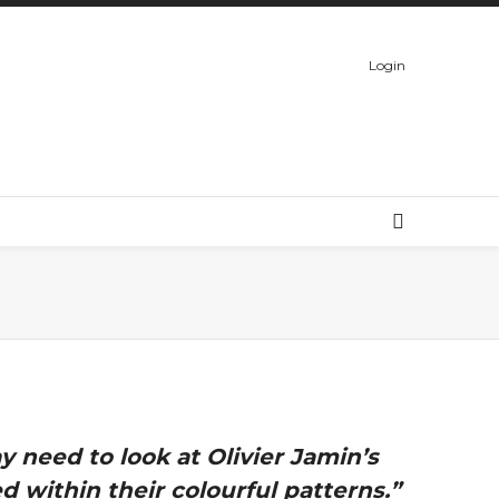
Login
 need to look at Olivier Jamin’s
 within their colourful patterns.”