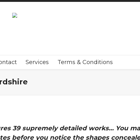
ontact
Services
Terms & Conditions
rdshire
tures 39 supremely detailed works… You may
es before you notice the shapes concealed