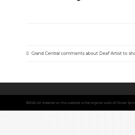
Grand Central comments about Deaf Artist to sho
©2026 All material on this website is the original work of Olivier Ja