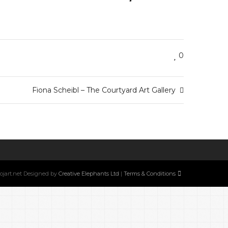
0
Fiona Scheibl – The Courtyard Art Gallery
w.ojart.net Designed by
Creative Elephants Ltd
|
Terms & Conditions