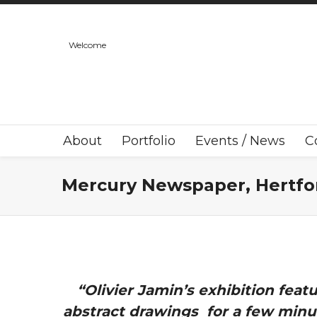
Welcome
About
Portfolio
Events / News
C
Mercury Newspaper, Hertfo
“Olivier Jamin’s exhibition fea
abstract drawings for a few minut