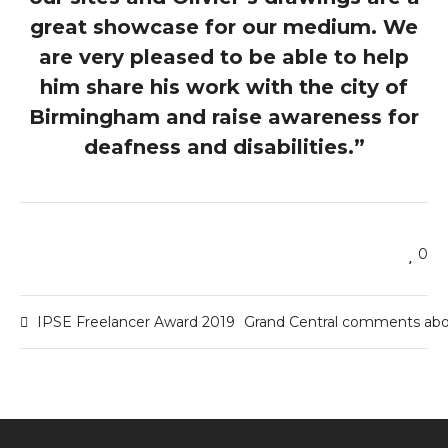
great showcase for our medium. We
are very pleased to be able to help
him share his work with the city of
Birmingham and raise awareness for
deafness and disabilities.”
0
IPSE Freelancer Award 2019
Grand Central comments abou