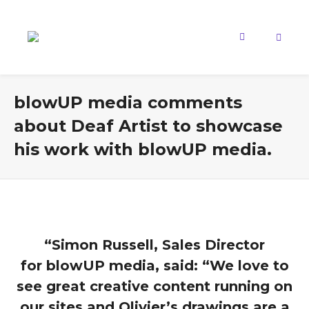
blowUP media comments
about Deaf Artist to showcase
his work with blowUP media.
“Simon Russell, Sales Director
for blowUP media, said: “We love to
see great creative content running on
our sites and Olivier’s drawings are a