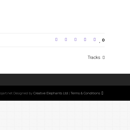
0
Tracks
w.ojart.net Designed by
Creative Elephants Ltd
|
Terms & Conditions