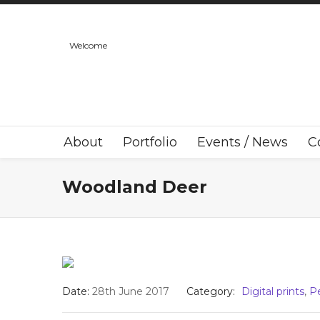
Welcome
About
Portfolio
Events / News
C
Woodland Deer
Date:
28th June 2017
Category:
Digital prints
,
P