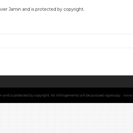
livier Jamin and is protected by copyright.
min and is protected by copyright. All infringements will be pursued vigorously. · ww