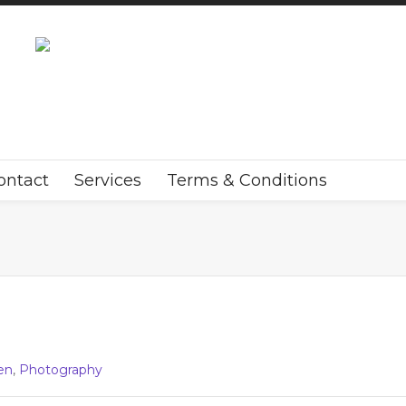
ontact
Services
Terms & Conditions
en
,
Photography