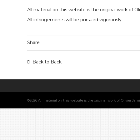
All material on this website is the original work of O
All infringements will be pursued vigorously
Share:
Back to Back
©2026 All material on this website is the original work of Olivier Ja