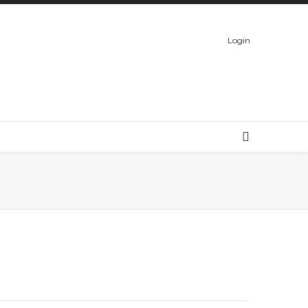
Login