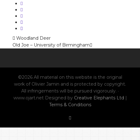
Woodland Deer
Old Joe – University of Birmingham
©2026 All material on this website is the original
work of Olivier Jamin and is protected by copyright.
All infringements will be pursued vigorously. ·
www.ojart.net Designed by
Creative Elephants Ltd
|
Terms & Conditions