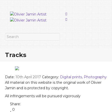
Tracks
Date:
10th April 2017
Category:
Digital prints
,
Photography
All material on this website is the original work of Olivier
Jamin and is protected by copyright.
All infringements will be pursued vigorously
Share:
0