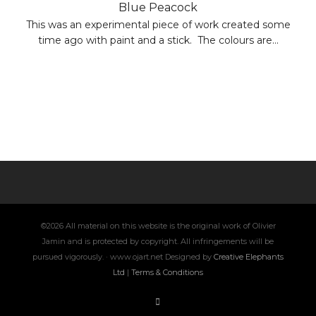
Blue Peacock
This was an experimental piece of work created some
time ago with paint and a stick. The colours are...
©2026 All material on this website is the original work of Olivier
Jamin and is protected by copyright. All infringements will be
pursued vigorously. · www.ojart.net Designed by
Creative Elephants
Ltd
|
Terms & Conditions