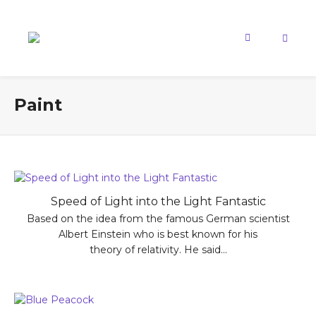
Paint
Speed of Light into the Light Fantastic
Based on the idea from the famous German scientist
Albert Einstein who is best known for his
theory of relativity. He said...