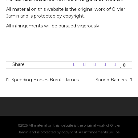
All material on this website is the original work of Olivier
Jamin and is protected by copyright.
All infringements will be pursued vigorously
Share:
0
Speeding Horses Burnt Flames
Sound Barriers
©2026 All material on this website is the original work of Olivier
Jamin and is protected by copyright. All infringements will be