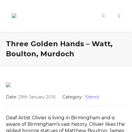
Three Golden Hands – Watt,
Boulton, Murdoch
Date:
29th January 2016
Category:
Stencil
Deaf Artist Olivier is living in Birmingham and is
aware of Birmingham’s vast history. Olivier likes the
gilded bronze statues of Matthew Boulton, James