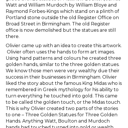
Watt and William Murdoch
by William Bloye and
Raymond Forbes-Kings
which stand on a plinth of
Portland stone
outside the old Register Office on
Broad Street in Birmingham
. The old Register
office is now demolished but the statues are still
there.
Olivier came up with an idea to create this artwork.
Olivier often uses the hands to form art images.
Using hand patterns and colours he created three
golden hands, similar to the three golden statues.
We know those men were very wealthy due their
success in their businesses in Birmingham. Olivier
liked the story about the famous King Midas who is
remembered in Greek mythology for his ability to
turn everything he touched into gold. This came
to be called the golden touch, or the Midas touch.
This is why Olivier created two parts of the stories
to one – Three Golden Statues for Three Golden
Hands. Anything Watt, Boulton and Murdoch
hands had touched turned into gold or wealth.