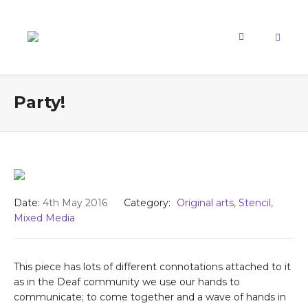
Party!
Date:
4th May 2016
Category:
Original arts
,
Stencil
,
Mixed Media
This piece has lots of different connotations attached to it
as in the Deaf community we use our hands to
communicate; to come together and a wave of hands in