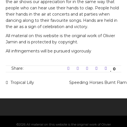
the air shows our appreciation for in the same way that
people who can hear use their hands to clap. People hold
their hands in the air at concerts and at parties when
dancing along to their favourite songs. Hands are held in
the air as a sign of celebration and victory.
All material on this website is the original work of Olivier
Jamin and is protected by copyright.
All infringements will be pursued vigorously
Share:
0
Tropical Lilly
Speeding Horses Burnt Flam
©2026 All material on this website is the original work of Olivier