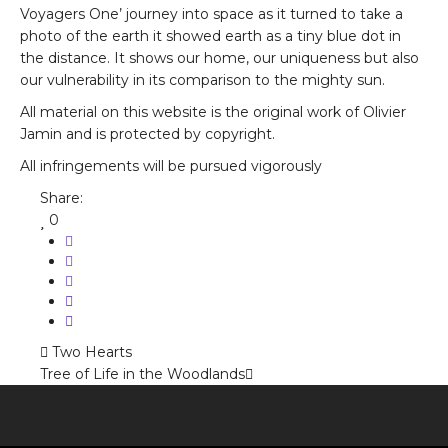
Voyagers One’ journey into space as it turned to take a
photo of the earth it showed earth as a tiny blue dot in
the distance. It shows our home, our uniqueness but also
our vulnerability in its comparison to the mighty sun.
All material on this website is the original work of Olivier
Jamin and is protected by copyright.
All infringements will be pursued vigorously
Share:
0
Two Hearts
Tree of Life in the Woodlands