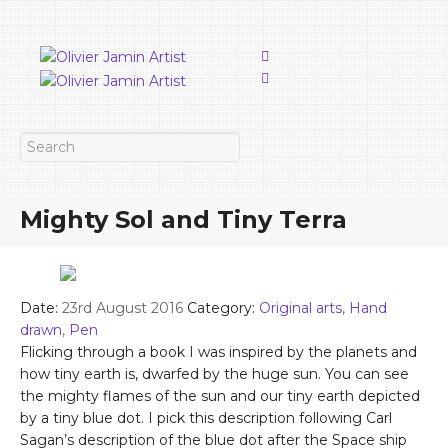
Mighty Sol and Tiny Terra
Date:
23rd August 2016
Category:
Original arts
,
Hand
drawn
,
Pen
Flicking through a book I was inspired by the planets and
how tiny earth is, dwarfed by the huge sun. You can see
the mighty flames of the sun and our tiny earth depicted
by a tiny blue dot. I pick this description following Carl
Sagan’s description of the blue dot after the Space ship