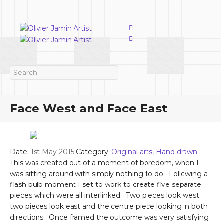
Face West and Face East
Date:
1st May 2015
Category:
Original arts
,
Hand drawn
This was created out of a moment of boredom, when I
was sitting around with simply nothing to do. Following a
flash bulb moment I set to work to create five separate
pieces which were all interlinked. Two pieces look west;
two pieces look east and the centre piece looking in both
directions. Once framed the outcome was very satisfying