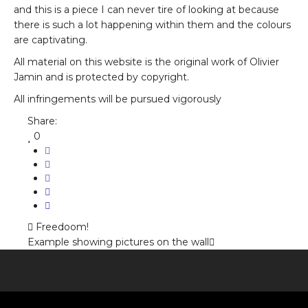
and this is a piece I can never tire of looking at because
there is such a lot happening within them and the colours
are captivating.
All material on this website is the original work of Olivier
Jamin and is protected by copyright.
All infringements will be pursued vigorously
Share:
0
Freedoom!
Example showing pictures on the wall