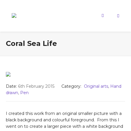
Coral Sea Life
Date:
6th February 2015
Category:
Original arts
,
Hand
drawn
,
Pen
I created this work from an original smaller picture with a
black background and colourful foreground. From this I
went on to create a larger piece with a white background