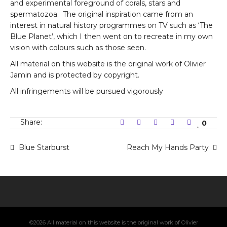
and experimental foreground of corals, stars and
spermatozoa. The original inspiration came from an
interest in natural history programmes on TV such as ‘The
Blue Planet’, which I then went on to recreate in my own
vision with colours such as those seen.
All material on this website is the original work of Olivier
Jamin and is protected by copyright.
All infringements will be pursued vigorously
Share:
0
Blue Starburst
Reach My Hands Party
©2026 All material on this website is the original work of Olivier