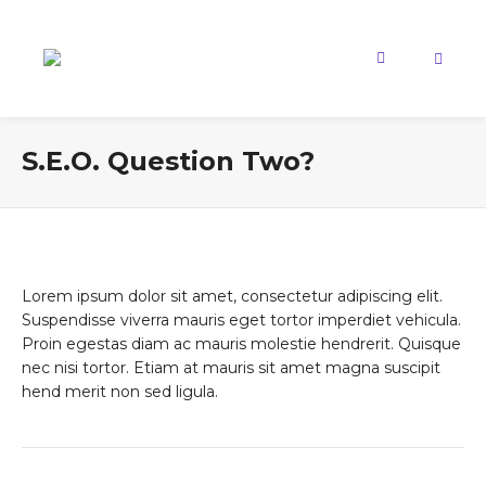
S.E.O. Question Two?
Lorem ipsum dolor sit amet, consectetur adipiscing elit.
Suspendisse viverra mauris eget tortor imperdiet vehicula.
Proin egestas diam ac mauris molestie hendrerit. Quisque
nec nisi tortor. Etiam at mauris sit amet magna suscipit
hend merit non sed ligula.