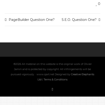
0
PageBuilder Question One?
S.E.O. Question One?
©2026 All material on this website is the original work of Olivier
Jamin and is protected by copyright. All infringements will be
pursued vigorously. · www.ojart.net Designed by
Creative Elephants
Ltd
|
Terms & Conditions