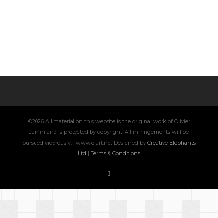
©2026 All material on this website is the original work of Olivier
Jamin and is protected by copyright. All infringements will be
pursued vigorously. · www.ojart.net Designed by
Creative Elephants
Ltd
|
Terms & Conditions