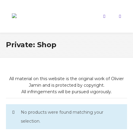
Private: Shop
All material on this website is the original work of Olivier
Jamin and is protected by copyright.
All infringements will be pursued vigorously.
No products were found matching your
selection.