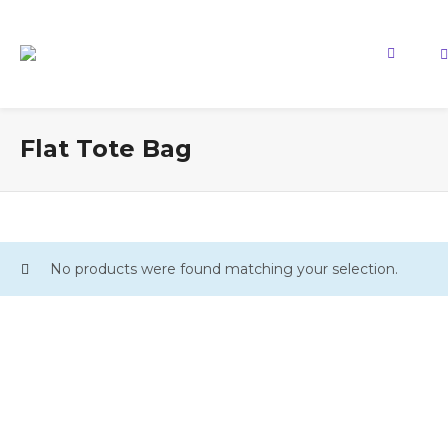
Flat Tote Bag
No products were found matching your selection.