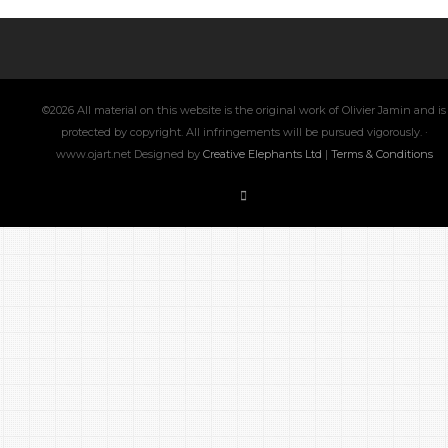
©2026 All material on this website is the original work of Olivier Jamin and is
protected by copyright. All infringements will be pursued vigorously. ·
www.ojart.net Designed by
Creative Elephants Ltd
|
Terms & Conditions