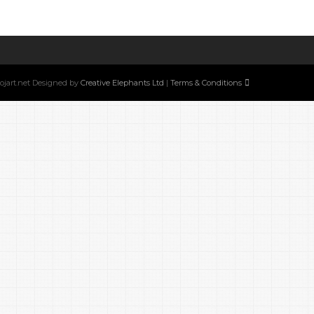
w.ojart.net Designed by
Creative Elephants Ltd
|
Terms & Conditions