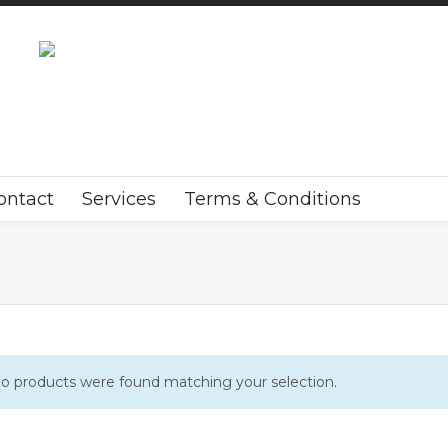
ontact
Services
Terms & Conditions
o products were found matching your selection.