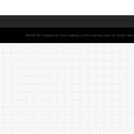
©2026 All material on this website is the original work of Olivier Ja