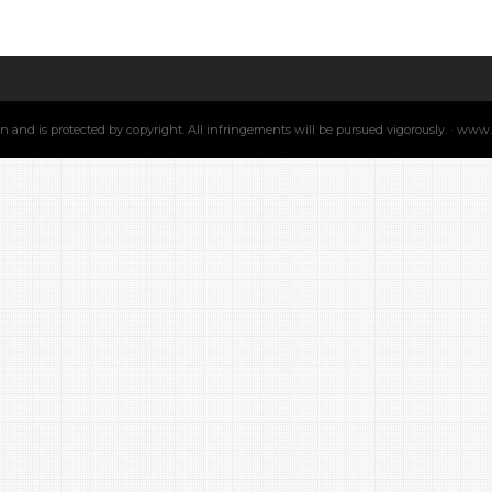
min and is protected by copyright. All infringements will be pursued vigorously. · ww