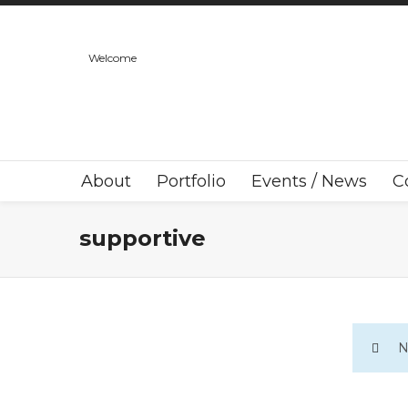
Welcome
About
Portfolio
Events / News
C
supportive
N