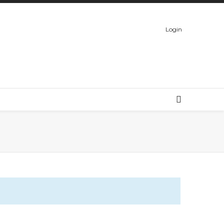
Login