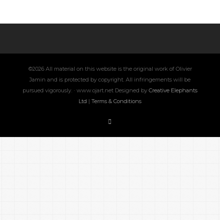
©2026 All material on this website is the original work of Olivier
Jamin and is protected by copyright. All infringements will be
pursued vigorously. · www.ojart.net Designed by
Creative Elephants
Ltd
|
Terms & Conditions