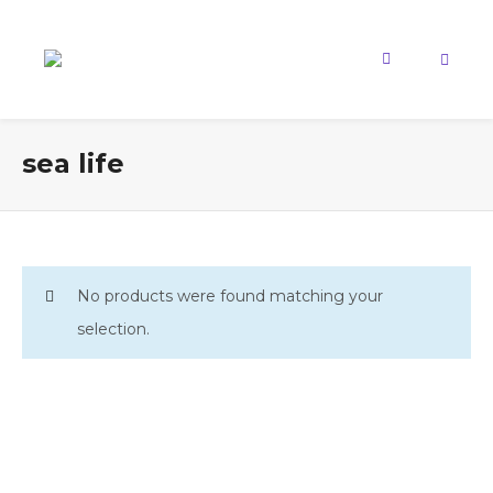
sea life
No products were found matching your
selection.