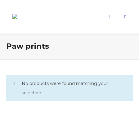
Paw prints
No products were found matching your
selection.