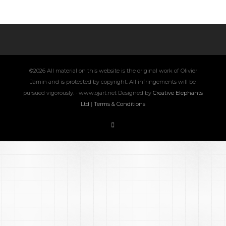
©2026 All material on this website is the original work of Olivier
Jamin and is protected by copyright. All infringements will be
pursued vigorously. · www.ojart.net Designed by
Creative Elephants
Ltd
|
Terms & Conditions