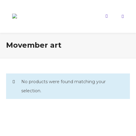
Movember art
No products were found matching your
selection.