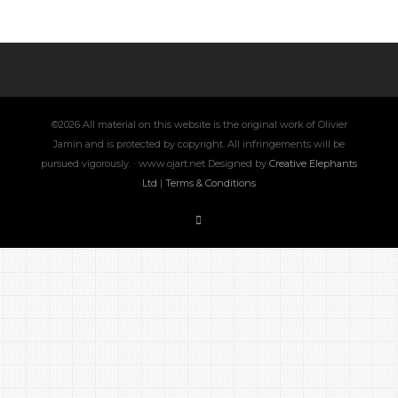
©2026 All material on this website is the original work of Olivier
Jamin and is protected by copyright. All infringements will be
pursued vigorously. · www.ojart.net Designed by
Creative Elephants
Ltd
|
Terms & Conditions