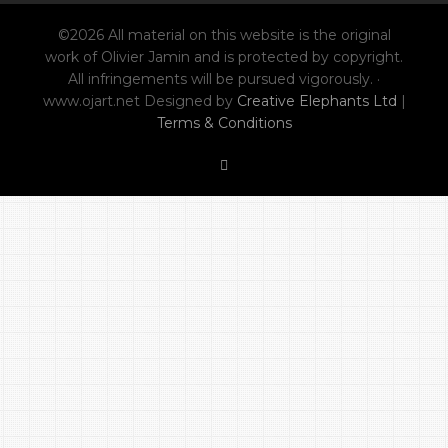
©2026 All material on this website is the original
work of Olivier Jamin and is protected by copyright.
All infringements will be pursued vigorously. ·
www.ojart.net Designed by
Creative Elephants Ltd
|
Terms & Conditions