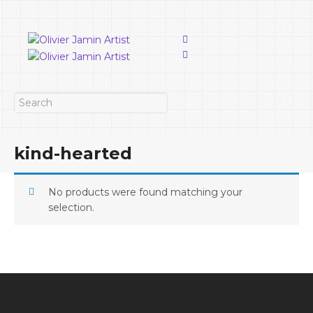
kind-hearted
No products were found matching your
selection.