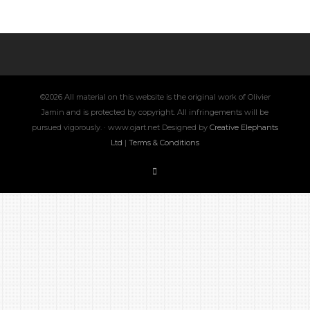
©2026 All material on this website is the original work of Olivier
Jamin and is protected by copyright. All infringements will be
pursued vigorously. · www.ojart.net Designed by
Creative Elephants
Ltd
|
Terms & Conditions