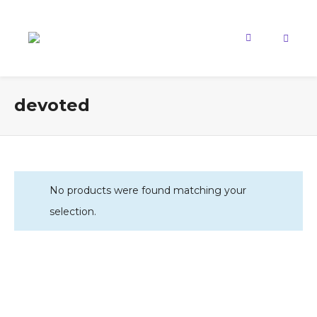
devoted
No products were found matching your
selection.