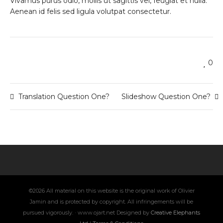
Vivamus purus odio, mollis ut sagittis vel, feugiat et nulla.
Aenean id felis sed ligula volutpat consectetur.
0
Translation Question One?
Slideshow Question One?
©2026 All material on this website is the original work of Olivier
Jamin and is protected by copyright. All infringements will be
pursued vigorously. · www.ojart.net Designed by
Creative Elephants