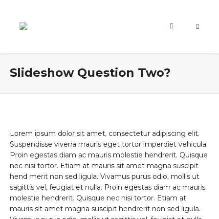
Slideshow Question Two?
Lorem ipsum dolor sit amet, consectetur adipiscing elit.
Suspendisse viverra mauris eget tortor imperdiet vehicula.
Proin egestas diam ac mauris molestie hendrerit. Quisque
nec nisi tortor. Etiam at mauris sit amet magna suscipit
hend merit non sed ligula. Vivamus purus odio, mollis ut
sagittis vel, feugiat et nulla. Proin egestas diam ac mauris
molestie hendrerit. Quisque nec nisi tortor. Etiam at
mauris sit amet magna suscipit hendrerit non sed ligula.